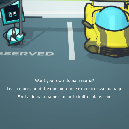
Want your own domain name?
Learn more about the domain name extensions we manage
Find a domain name similar to bullrushlabs.com