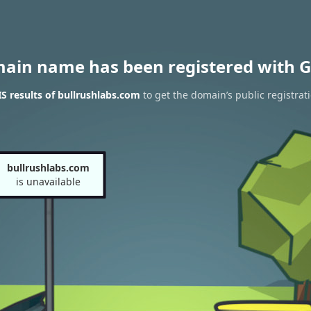
main name has been registered with G
 results of bullrushlabs.com
to get the domain’s public registrat
bullrushlabs.com
is unavailable