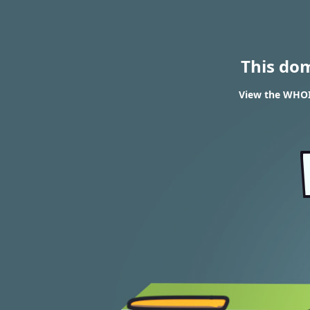
This do
View the WHOIS