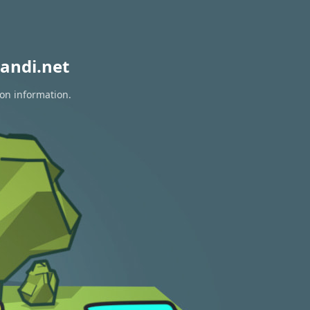
andi.net
ion information.